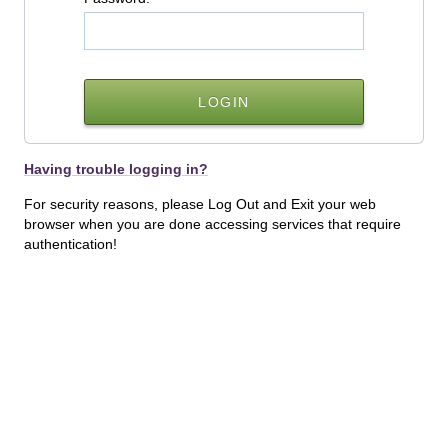
Having trouble logging in?
For security reasons, please Log Out and Exit your web
browser when you are done accessing services that require
authentication!