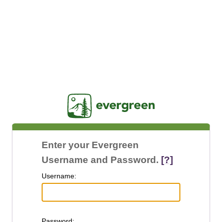
Jasig
Enter your Evergreen
Username and Password.
[?]
U
sername:
P
assword: