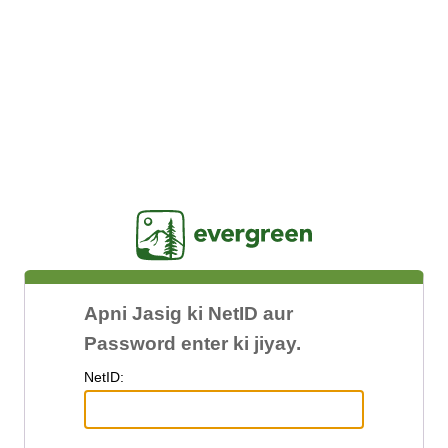
Jasig
Apni Jasig ki NetID aur
Password enter ki jiyay.
N
etID: