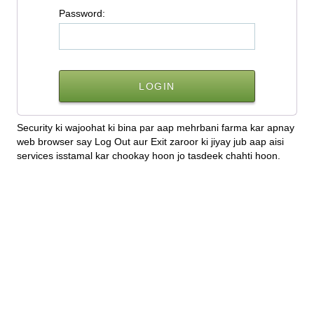
P
assword:
Security ki wajoohat ki bina par aap mehrbani farma kar apnay
web browser say Log Out aur Exit zaroor ki jiyay jub aap aisi
services isstamal kar chookay hoon jo tasdeek chahti hoon.