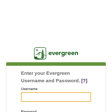
Jasig
Enter your Evergreen
Username and Password.
[?]
U
sername:
P
assword: