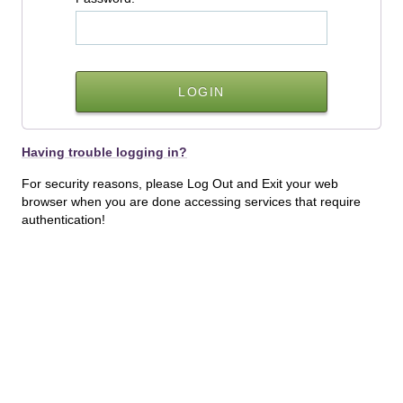
Having trouble logging in?
For security reasons, please Log Out and Exit your web
browser when you are done accessing services that require
authentication!