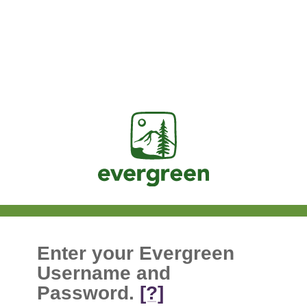
Jasig
Enter your Evergreen
Username and
Password.
[?]