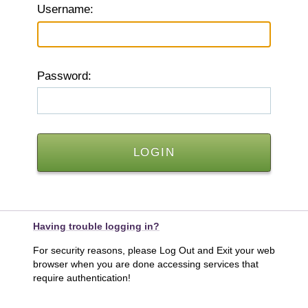
U
sername:
P
assword:
Having trouble logging in?
For security reasons, please Log Out and Exit your web
browser when you are done accessing services that
require authentication!