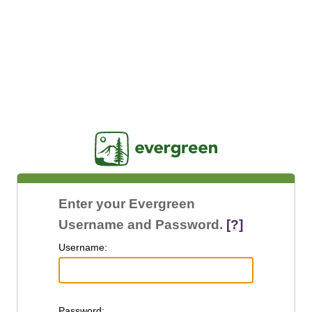
Jasig
Enter your Evergreen
Username and Password.
[?]
U
sername:
P
assword: