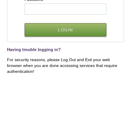
Having trouble logging in?
For security reasons, please Log Out and Exit your web
browser when you are done accessing services that require
authentication!