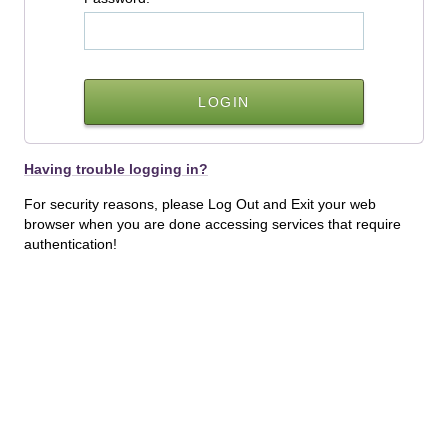
Having trouble logging in?
For security reasons, please Log Out and Exit your web
browser when you are done accessing services that require
authentication!