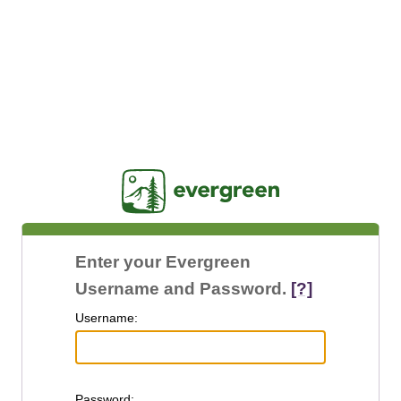
Jasig
Enter your Evergreen
Username and Password.
[?]
U
sername:
P
assword: