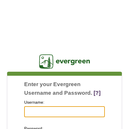
Jasig
Enter your Evergreen
Username and Password.
[?]
U
sername:
P
assword: