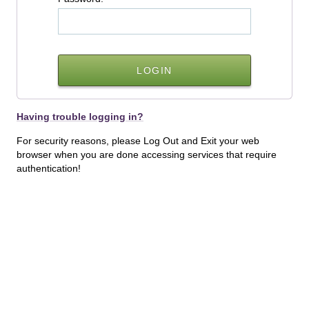
Having trouble logging in?
For security reasons, please Log Out and Exit your web
browser when you are done accessing services that require
authentication!