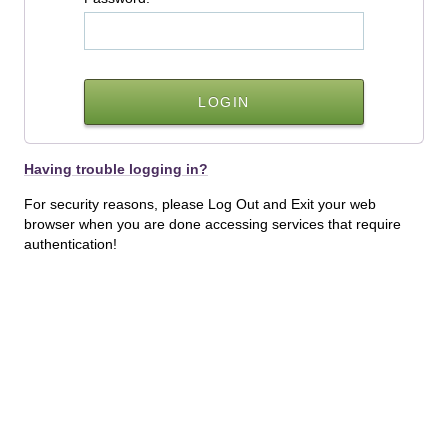
Having trouble logging in?
For security reasons, please Log Out and Exit your web
browser when you are done accessing services that require
authentication!