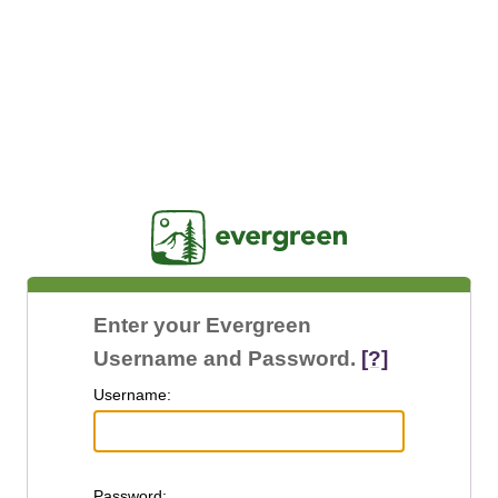
Jasig
Enter your Evergreen
Username and Password.
[?]
U
sername:
P
assword: