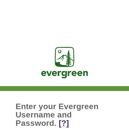
Jasig
Enter your Evergreen
Username and
Password.
[?]