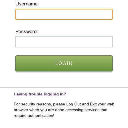
U
sername:
P
assword:
Having trouble logging in?
For security reasons, please Log Out and Exit your web
browser when you are done accessing services that
require authentication!