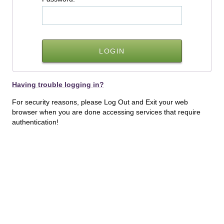
Having trouble logging in?
For security reasons, please Log Out and Exit your web
browser when you are done accessing services that require
authentication!