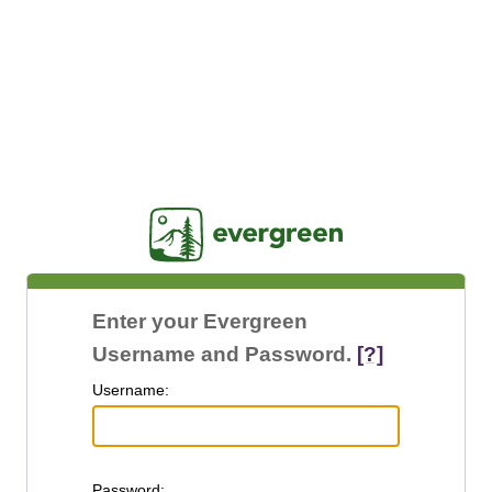
Jasig
Enter your Evergreen
Username and Password.
[?]
U
sername:
P
assword: