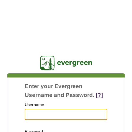
Jasig
Enter your Evergreen
Username and Password.
[?]
U
sername:
P
assword: