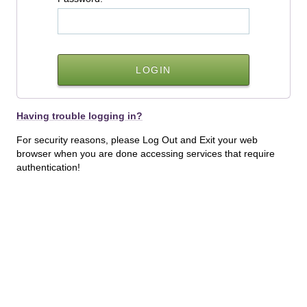
Having trouble logging in?
For security reasons, please Log Out and Exit your web
browser when you are done accessing services that require
authentication!