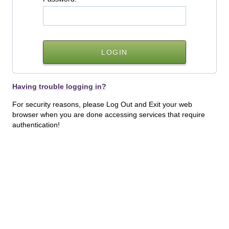
Having trouble logging in?
For security reasons, please Log Out and Exit your web
browser when you are done accessing services that require
authentication!