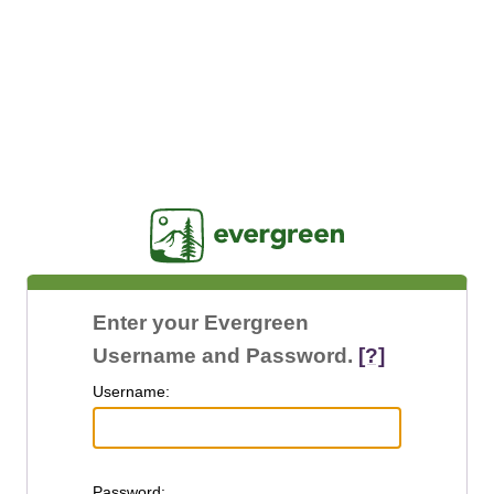
Jasig
Enter your Evergreen
Username and Password.
[?]
U
sername:
P
assword: