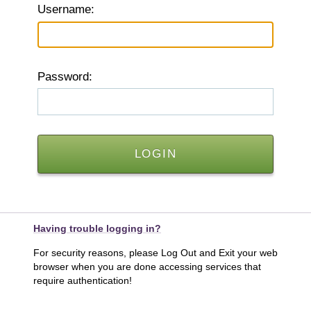
U
sername:
P
assword:
Having trouble logging in?
For security reasons, please Log Out and Exit your web
browser when you are done accessing services that
require authentication!