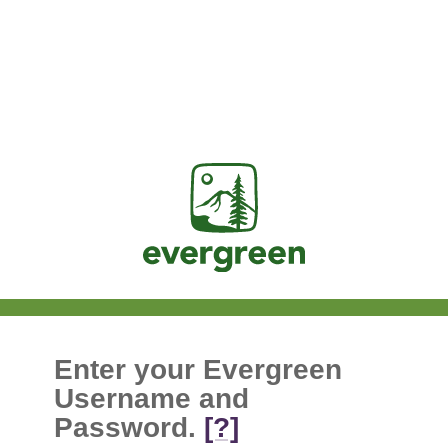
Jasig
Enter your Evergreen
Username and
Password.
[?]