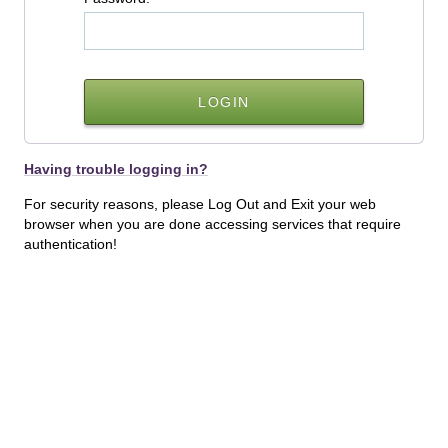
Having trouble logging in?
For security reasons, please Log Out and Exit your web
browser when you are done accessing services that require
authentication!