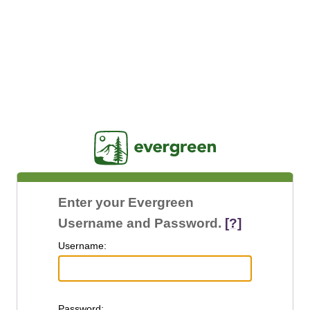
Jasig
Enter your Evergreen
Username and Password.
[?]
U
sername:
P
assword: