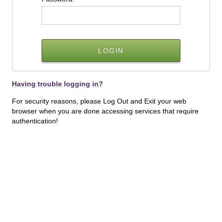
Having trouble logging in?
For security reasons, please Log Out and Exit your web
browser when you are done accessing services that require
authentication!