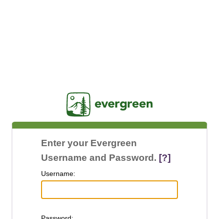
Jasig
Enter your Evergreen
Username and Password.
[?]
U
sername:
P
assword: