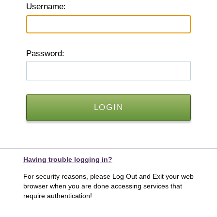
U
sername:
P
assword:
Having trouble logging in?
For security reasons, please Log Out and Exit your web
browser when you are done accessing services that
require authentication!