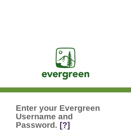
Jasig
Enter your Evergreen
Username and
Password.
[?]