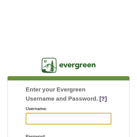
Jasig
Enter your Evergreen
Username and Password.
[?]
U
sername:
P
assword: