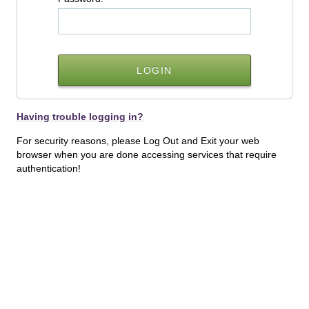
Having trouble logging in?
For security reasons, please Log Out and Exit your web
browser when you are done accessing services that require
authentication!