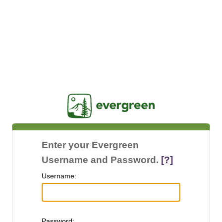
Jasig
Enter your Evergreen
Username and Password.
[?]
U
sername:
P
assword: