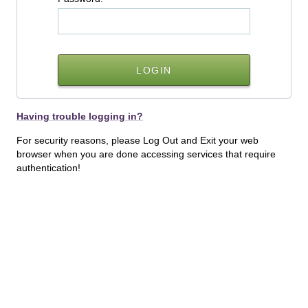
Having trouble logging in?
For security reasons, please Log Out and Exit your web
browser when you are done accessing services that require
authentication!