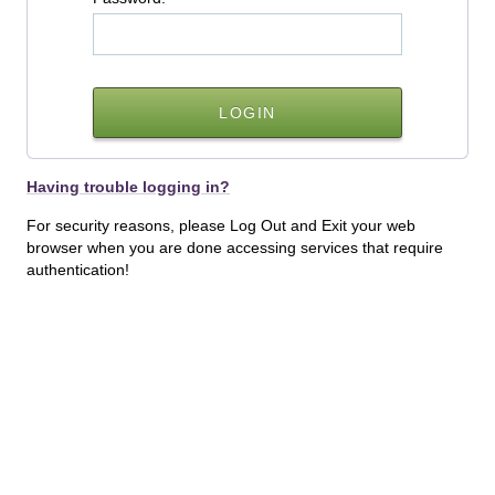
Having trouble logging in?
For security reasons, please Log Out and Exit your web
browser when you are done accessing services that require
authentication!