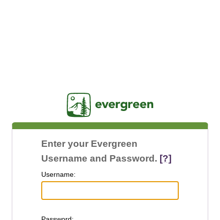
Jasig
Enter your Evergreen
Username and Password.
[?]
U
sername:
P
assword: