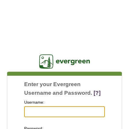
Jasig
Enter your Evergreen
Username and Password.
[?]
U
sername:
P
assword: