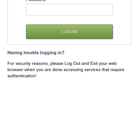
Having trouble logging in?
For security reasons, please Log Out and Exit your web
browser when you are done accessing services that require
authentication!