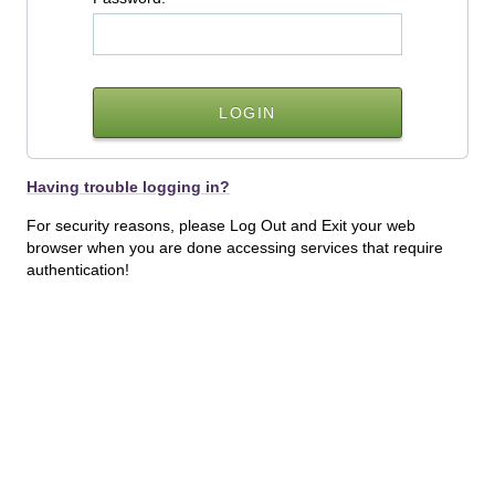
Having trouble logging in?
For security reasons, please Log Out and Exit your web
browser when you are done accessing services that require
authentication!