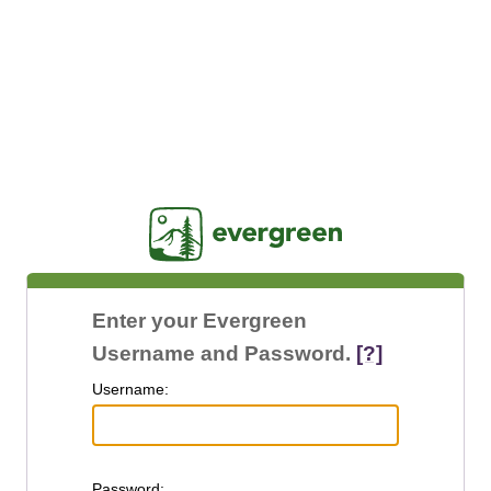
Jasig
Enter your Evergreen
Username and Password.
[?]
U
sername:
P
assword: